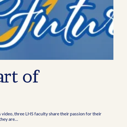
rt of
s video, three LHS faculty share their passion for their
 they are…