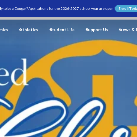
y to be a Cougar? Applications for the 2026-2027 school year are open!
Enroll Tod
mics
Athletics
Student Life
Support Us
News & 