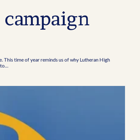
g campaign
e. This time of year reminds us of why Lutheran High
 to…