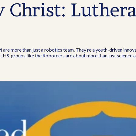
Christ: Luthera
 are more than just a robotics team. They’re a youth-driven innov
 LHS, groups like the Roboteers are about more than just science a