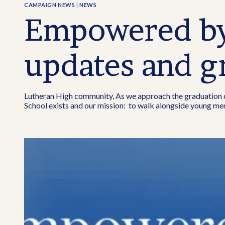
CAMPAIGN NEWS
|
NEWS
Empowered by 
updates and g
Lutheran High community, As we approach the graduation of 
School exists and our mission: to walk alongside young men