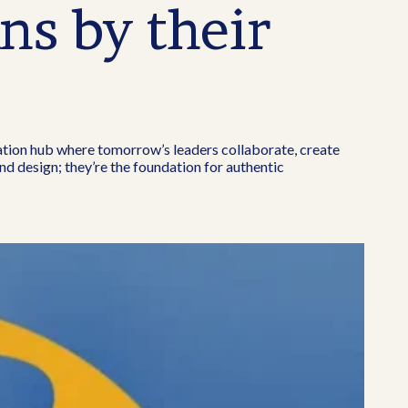
ns by their
ation hub where tomorrow’s leaders collaborate, create
nd design; they’re the foundation for authentic