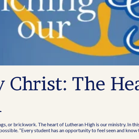
Christ: The Hea
h
ngs, or brickwork. The heart of Lutheran High is our ministry. In thi
l possible. “Every student has an opportunity to feel seen and know