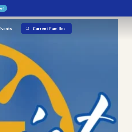
ay!
Events
Current Families