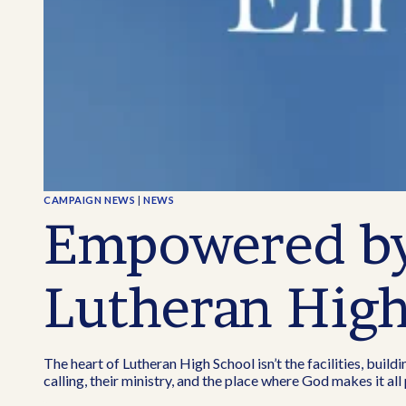
CAMPAIGN NEWS
|
NEWS
Empowered by 
Lutheran Hig
The heart of Lutheran High School isn’t the facilities, buildi
calling, their ministry, and the place where God makes it al