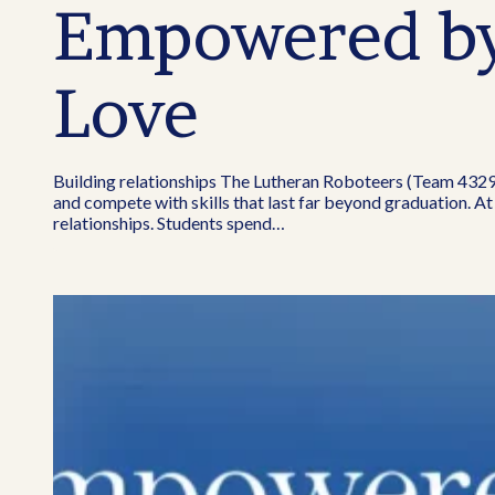
Empowered by 
Love
Building relationships The Lutheran Roboteers (Team 4329)
and compete with skills that last far beyond graduation. At
relationships. Students spend…