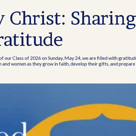
Christ: Sharin
ratitude
our Class of 2026 on Sunday, May 24, we are filled with gratitud
 and women as they grow in faith, develop their gifts, and prepare