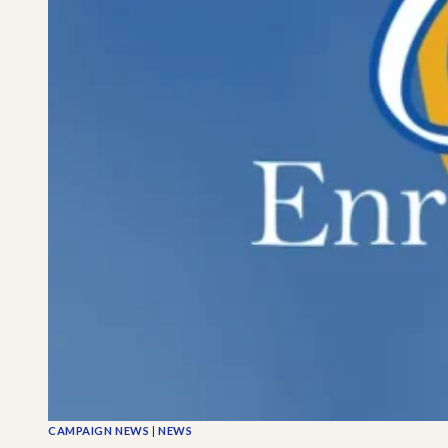
CAMPAIGN NEWS
|
NEWS