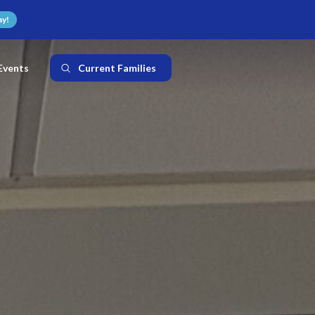
ay!
Events
Current Families