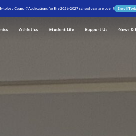
y to be a Cougar? Applications for the 2026-2027 school year are open!
Enroll Tod
mics
Athletics
Student Life
Support Us
News & 