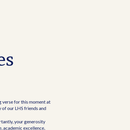
es
ng verse for this moment at
y of our LHS friends and
tantly, your generosity
e, academic excellence,