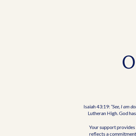
O
Isaiah 43:19:
“See, I am do
Lutheran High. God has 
Your support provides 
reflects a commitment 