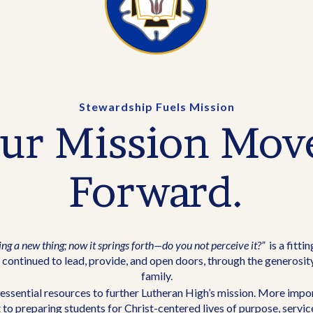
Stewardship Fuels Mission
ur Mission Mov
Forward.
ing a new thing; now it springs forth—do you not perceive it?”
is a fitti
continued to lead, provide, and open doors, through the generosit
family.
essential resources to further Lutheran High’s mission. More impor
to preparing students for Christ-centered lives of purpose, servic