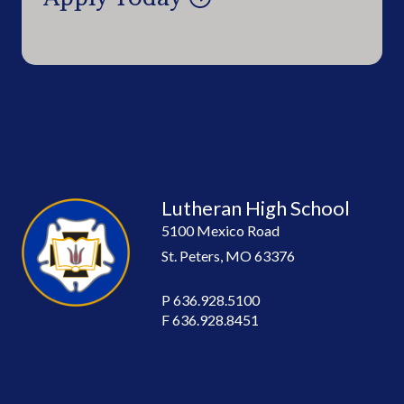
Lutheran High School
5100 Mexico Road
St. Peters, MO 63376
P
636.928.5100
F
636.928.8451