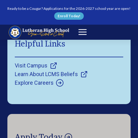
Skip to content
Ready to be a Cougar? Applications for the 2026-2027 school year are open!
Enroll Today!
Helpful Links
Visit Campus
Learn About LCMS Beliefs
Explore Careers
Apply Today