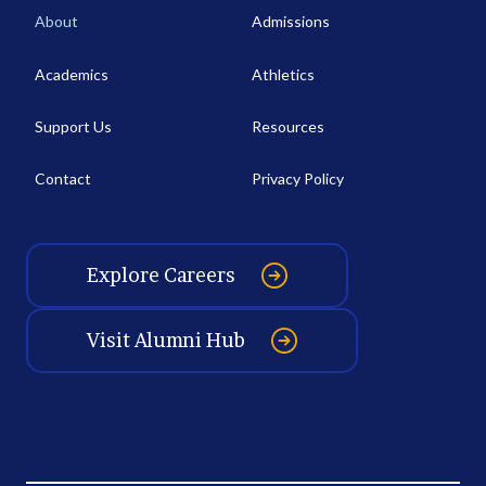
About
Admissions
Academics
Athletics
Support Us
Resources
Contact
Privacy Policy
Explore Careers
Visit Alumni Hub