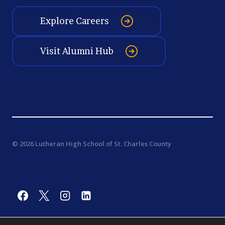
Explore Careers
Visit Alumni Hub
© 2026 Lutheran High School of St. Charles County