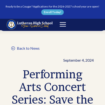
Skip to content
Ready to be a Cougar? Applications for the 2026-2027 school year are open!
Enroll Today!
Back to News
September 4, 2024
Performing
Arts Concert
Series: Save the