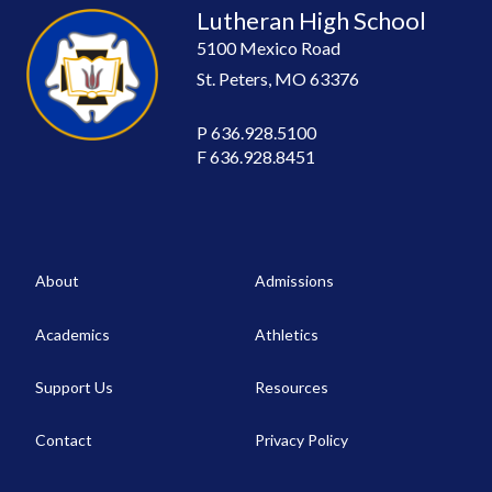
Lutheran High School
5100 Mexico Road
St. Peters, MO 63376
P
636.928.5100
F
636.928.8451
About
Admissions
Academics
Athletics
Support Us
Resources
Contact
Privacy Policy