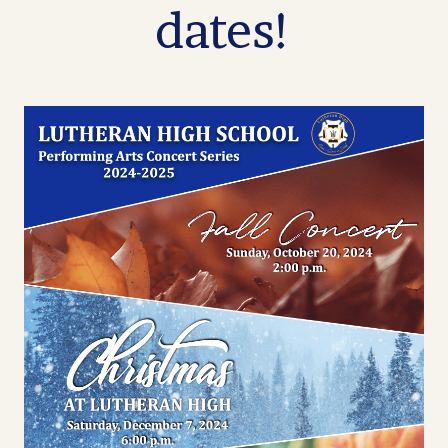
dates!