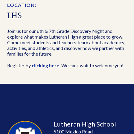
LOCATION:
LHS
Join us for our 6th & 7th Grade Discovery Night and
explore what makes Lutheran High a great place to grow.
Come meet students and teachers, learn about academics,
activities, and athletics, and discover how we partner with
families for the future.
Register by
clicking here.
We can’t wait to welcome you!
Lutheran High School
5100 Mexico Road