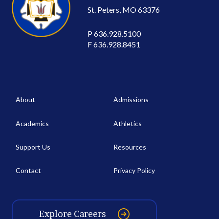
St. Peters, MO 63376
P
636.928.5100
F
636.928.8451
About
Admissions
Academics
Athletics
Support Us
Resources
Contact
Privacy Policy
Explore Careers