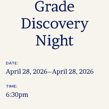
Grade
Discovery
Night
DATE:
April 28, 2026
–
April 28, 2026
TIME:
6:30pm