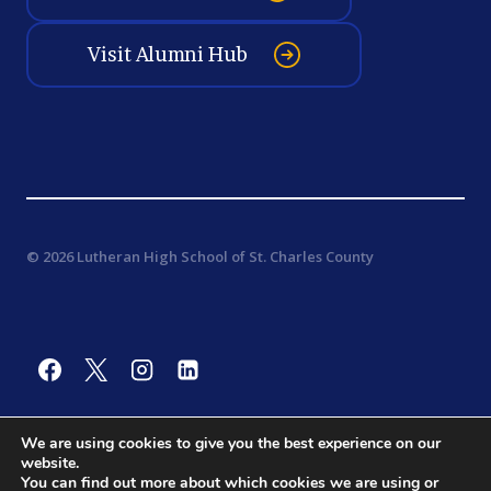
Visit Alumni Hub
© 2026 Lutheran High School of St. Charles County
We are using cookies to give you the best experience on our
website.
You can find out more about which cookies we are using or