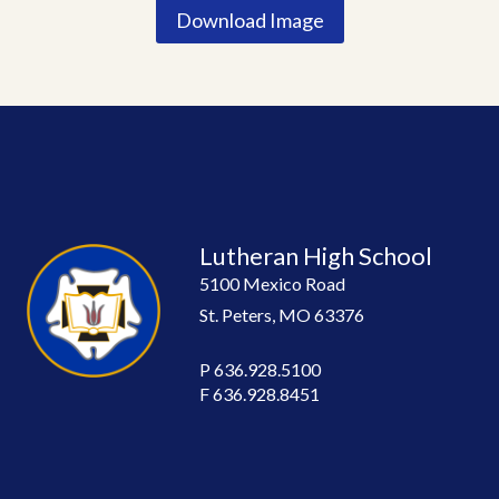
Download Image
Lutheran High School
5100 Mexico Road
St. Peters, MO 63376
P
636.928.5100
F
636.928.8451