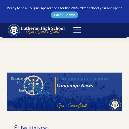
Skip to content
Ready to be a Cougar? Applications for the 2026-2027 school year are open!
Enroll Today!
Back to News