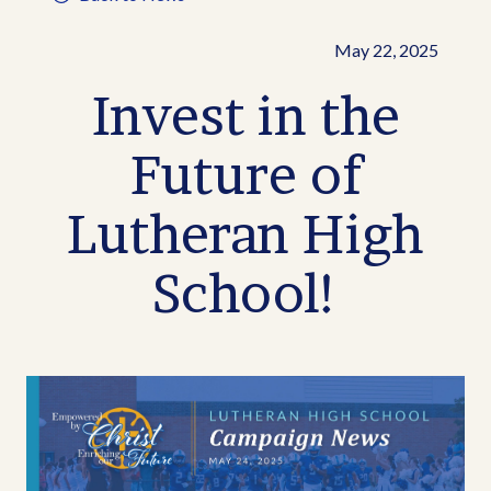
May 22, 2025
Invest in the
Future of
Lutheran High
School!