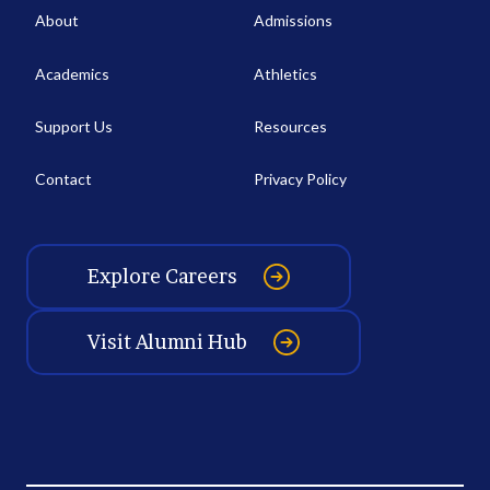
About
Admissions
Academics
Athletics
Support Us
Resources
Contact
Privacy Policy
Explore Careers
Visit Alumni Hub