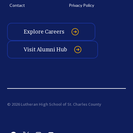
Contact
Privacy Policy
Explore Careers
Visit Alumni Hub
© 2026 Lutheran High School of St. Charles County