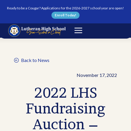
Skip to content
Ready to be a Cougar? Applications for the 2026-2027 school year are open!
Enroll Today!
Back to News
November 17, 2022
2022 LHS
Fundraising
Auction –