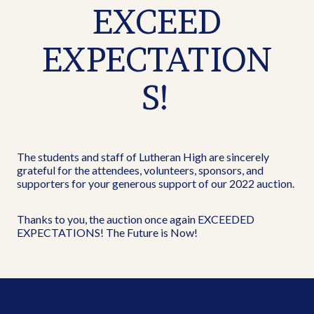
EXCEED
EXPECTATION
S!
The students and staff of Lutheran High are sincerely
grateful for the attendees, volunteers, sponsors, and
supporters for your generous support of our 2022 auction.
Thanks to you, the auction once again EXCEEDED
EXPECTATIONS! The Future is Now!