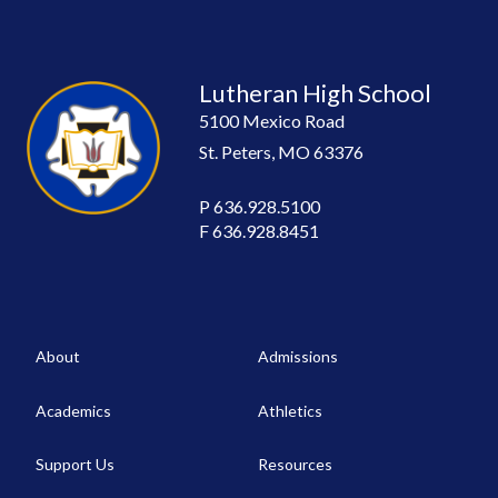
Lutheran High School
5100 Mexico Road
St. Peters, MO 63376
P
636.928.5100
F
636.928.8451
About
Admissions
Academics
Athletics
Support Us
Resources